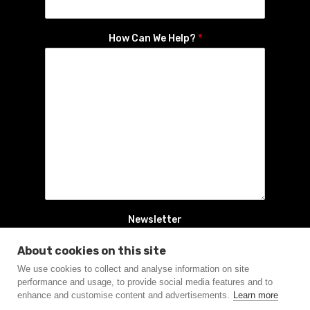
How Can We Help?
*
Newsletter
Yes, sign me up to the newsletter
About cookies on this site
We use cookies to collect and analyse information on site
Connect
performance and usage, to provide social media features and to
enhance and customise content and advertisements.
Learn more