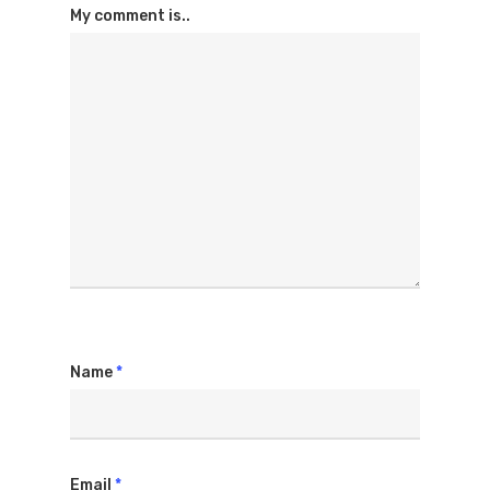
My comment is..
Name
*
Email
*