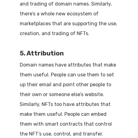
and trading of domain names. Similarly,
there’s a whole new ecosystem of
marketplaces that are supporting the use,
creation, and trading of NFTs.
5. Attribution
Domain names have attributes that make
them useful. People can use them to set
up their email and point other people to
their own or someone else’s website.
Similarly, NFTs too have attributes that
make them useful. People can embed
them with smart contracts that control
the NFT’s use, control, and transfer.