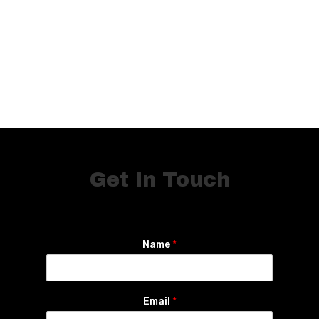
Get In Touch
Name
*
Email
*