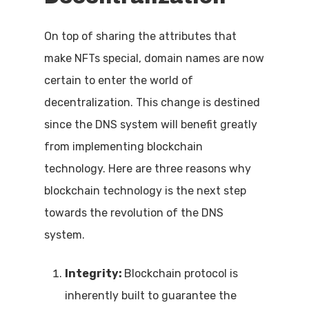
On top of sharing the attributes that
make NFTs special, domain names are now
certain to enter the world of
decentralization. This change is destined
since the DNS system will benefit greatly
from implementing blockchain
technology. Here are three reasons why
blockchain technology is the next step
towards the revolution of the DNS
system.
Integrity:
Blockchain protocol is
inherently built to guarantee the