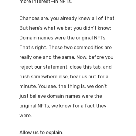
more interest—in NFTs.
Chances are, you already knew all of that.
But here’s what we bet you didn’t know:
Domain names were the original NFTs.
That’s right. These two commodities are
really one and the same. Now, before you
reject our statement, close this tab, and
rush somewhere else, hear us out for a
minute. You see, the thing is, we don’t
just believe domain names were the
original NFTs, we know for a fact they
were.
Allow us to explain.