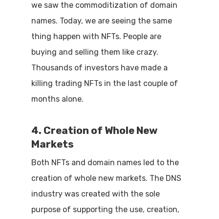
we saw the commoditization of domain
names. Today, we are seeing the same
thing happen with NFTs. People are
buying and selling them like crazy.
Thousands of investors have made a
killing trading NFTs in the last couple of
months alone.
4. Creation of Whole New
Markets
Both NFTs and domain names led to the
creation of whole new markets. The DNS
industry was created with the sole
purpose of supporting the use, creation,