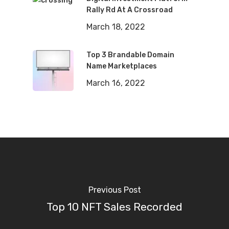
Rally Rd At A Crossroad
March 18, 2022
Top 3 Brandable Domain
Name Marketplaces
March 16, 2022
Previous Post
Top 10 NFT Sales Recorded