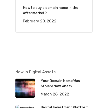
How to buy a domain name in the
aftermarket?
February 20, 2022
New In Digital Assets
Your Domain Name Was
Stolen! Now What?
March 28, 2022
Digital Investment Platform