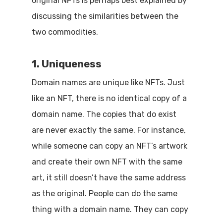
original NFTs is perhaps best explained by
discussing the similarities between the
two commodities.
1. Uniqueness
Domain names are unique like NFTs. Just
like an NFT, there is no identical copy of a
domain name. The copies that do exist
are never exactly the same. For instance,
while someone can copy an NFT’s artwork
and create their own NFT with the same
art, it still doesn’t have the same address
as the original. People can do the same
thing with a domain name. They can copy