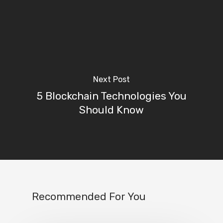
Next Post
5 Blockchain Technologies You
Should Know
Recommended For You