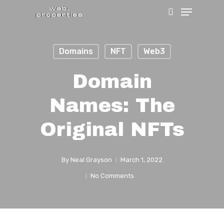
Menu
Skip
search
to
Close
main
Menu
Domains
NFT
Web3
content
Domain
Names: The
Original NFTs
By
Neal Grayson
March 1, 2022
No Comments