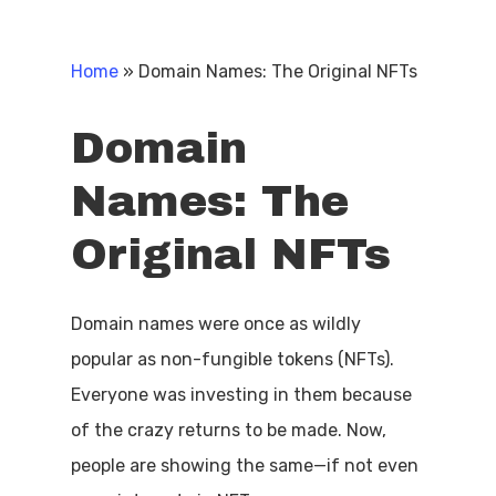
Home
»
Domain Names: The Original NFTs
Domain
Names:
The
Original
NFTs
Domain names were once as wildly
popular as non-fungible tokens (NFTs).
Everyone was investing in them because
of the crazy returns to be made. Now,
people are showing the same—if not even