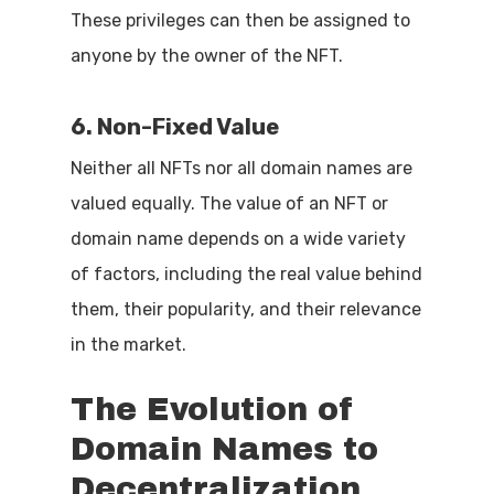
These privileges can then be assigned to
anyone by the owner of the NFT.
6. Non-Fixed Value
Neither all NFTs nor all domain names are
valued equally. The value of an NFT or
domain name depends on a wide variety
of factors, including the real value behind
them, their popularity, and their relevance
in the market.
The
Evolution
of
Domain
Names
to
Decentralization