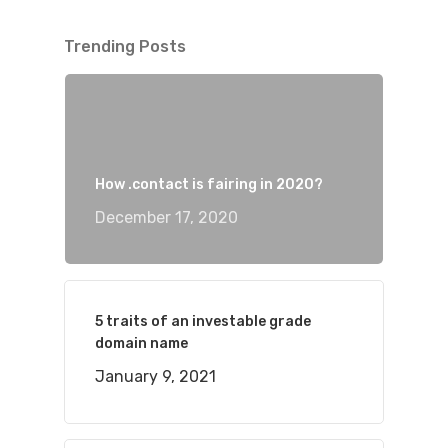
Trending Posts
How .contact is fairing in 2020?
December 17, 2020
5 traits of an investable grade
domain name
January 9, 2021