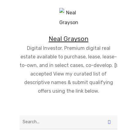
Neal Grayson
Digital Investor. Premium digital real
estate available to purchase, lease, lease-
to-own, and in select cases, co-develop. ₿
accepted View my curated list of
descriptive names & submit qualifying
offers using the link below.