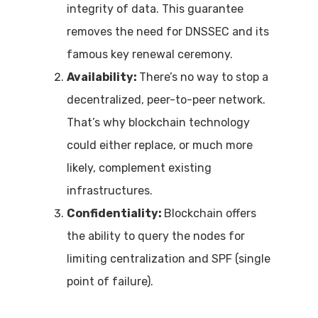
integrity of data. This guarantee
removes the need for DNSSEC and its
famous key renewal ceremony.
Availability:
There’s no way to stop a
decentralized, peer-to-peer network.
That’s why blockchain technology
could either replace, or much more
likely, complement existing
infrastructures.
Confidentiality:
Blockchain offers
the ability to query the nodes for
limiting centralization and SPF (single
point of failure).