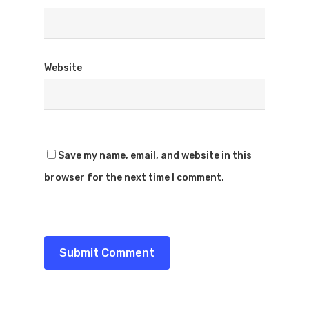
Website
Save my name, email, and website in this
browser for the next time I comment.