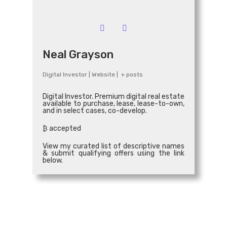
Email
*
Neal Grayson
Digital Investor
|
Website
|
+ posts
Connect
Digital Investor. Premium digital real estate
available to purchase, lease, lease-to-own,
and in select cases, co-develop.
₿ accepted
View my curated list of descriptive names
& submit qualifying offers using the link
below.