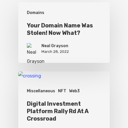
Domains
Your Domain Name Was
Stolen! Now What?
Neal Grayson
March 28, 2022
Miscellaneous
NFT
Web3
Digital Investment
Platform Rally Rd At A
Crossroad