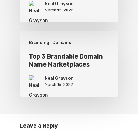
Neal Grayson
March 18, 2022
Branding
Domains
Top 3 Brandable Domain
Name Marketplaces
Neal Grayson
March 16, 2022
Leave a Reply