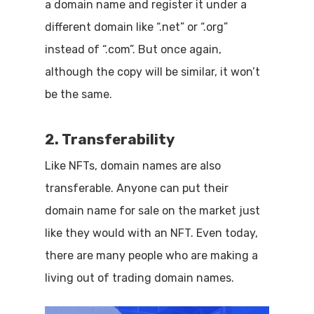
a domain name and register it under a
different domain like “.net” or “.org”
instead of “.com”. But once again,
although the copy will be similar, it won’t
be the same.
2. Transferability
Like NFTs, domain names are also
transferable. Anyone can put their
domain name for sale on the market just
like they would with an NFT. Even today,
there are many people who are making a
living out of trading domain names.