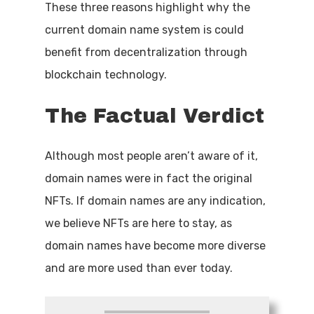
These three reasons highlight why the
current domain name system is could
benefit from decentralization through
blockchain technology.
The
Factual
Verdict
Although most people aren’t aware of it,
domain names were in fact the original
NFTs. If domain names are any indication,
we believe NFTs are here to stay, as
domain names have become more diverse
and are more used than ever today.
Name
*