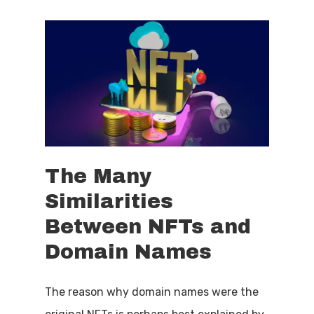
The
Many
Similarities
Between
NFTs
and
Domain
Names
The reason why domain names were the