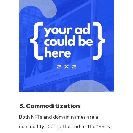
3. Commoditization
Both NFTs and domain names are a
commodity. During the end of the 1990s,